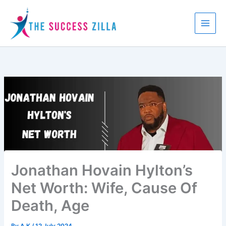
Skip
to
content
Jonathan Hovain Hylton’s
Net Worth: Wife, Cause Of
Death, Age