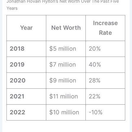
Jonathan Hovain Hylton’s Net Worth Over The Past Five
Years
Increase
Year
Net Worth
Rate
2018
$5 million
20%
2019
$7 million
40%
2020
$9 million
28%
2021
$11 million
22%
2022
$10 million
-10%