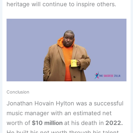
heritage will continue to inspire others.
Conclusion
Jonathan Hovain Hylton was a successful
music manager with an estimated net
worth of
$10 million
at his death in
2022.
He built his net worth through his talent,