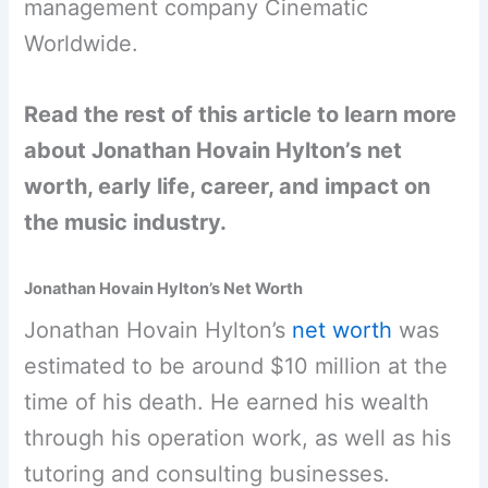
management company Cinematic
Worldwide.
Read the rest of this article to learn more
about Jonathan Hovain Hylton’s net
worth, early life, career, and impact on
the music industry.
Jonathan Hovain Hylton’s Net Worth
Jonathan Hovain Hylton’s
net worth
was
estimated to be around $10 million at the
time of his death. He earned his wealth
through his operation work, as well as his
tutoring and consulting businesses.