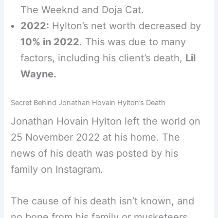
The Weeknd and Doja Cat.
2022:
Hylton’s net worth decreased by
10% in 2022
. This was due to many
factors, including his client’s death,
Lil
Wayne.
Secret Behind Jonathan Hovain Hylton’s Death
Jonathan Hovain Hylton left the world on
25 November 2022 at his home. The
news of his death was posted by his
family on Instagram.
The cause of his death isn’t known, and
no bone from his family or musketeers