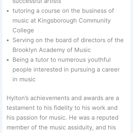
successful artists
tutoring a course on the business of
music at Kingsborough Community
College
Serving on the board of directors of the
Brooklyn Academy of Music
Being a tutor to numerous youthful
people interested in pursuing a career
in music
Hylton’s achievements and awards are a
testament to his fidelity to his work and
his passion for music. He was a reputed
member of the music assiduity, and his