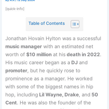
By
A.K
/
12 July 2024
[quick-info]
Table of Contents
Jonathan Hovain Hylton was a successful
music manager
with an estimated net
worth of
$10 million
at his
death in 2022
.
His music career began as a
DJ
and
promoter
, but he quickly rose to
prominence as a manager. He worked
with some of the biggest names in hip
hop, including
Lil Wayne, Drake
, and
50
Cent
. He was also the founder of the