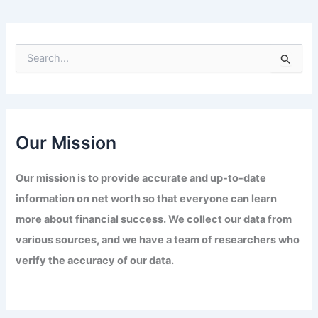
S
e
a
r
c
h
f
Our Mission
o
r
Our mission is to provide accurate and up-to-date
:
information on net worth so that everyone can learn
more about financial success. We collect our data from
various sources, and we have a team of researchers who
verify the accuracy of our data.