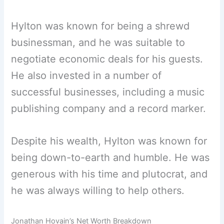
Hylton was known for being a shrewd
businessman, and he was suitable to
negotiate economic deals for his guests.
He also invested in a number of
successful businesses, including a music
publishing company and a record marker.
Despite his wealth, Hylton was known for
being down-to-earth and humble. He was
generous with his time and plutocrat, and
he was always willing to help others.
Jonathan Hovain’s Net Worth Breakdown