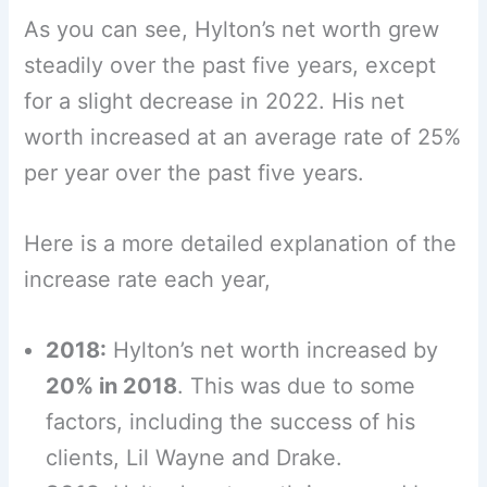
As you can see, Hylton’s net worth grew
steadily over the past five years, except
for a slight decrease in 2022. His net
worth increased at an average rate of 25%
per year over the past five years.
Here is a more detailed explanation of the
increase rate each year,
2018:
Hylton’s net worth increased by
20% in 2018
. This was due to some
factors, including the success of his
clients, Lil Wayne and Drake.