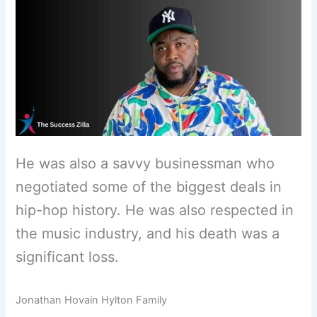
He was also a savvy businessman who
negotiated some of the biggest deals in
hip-hop history. He was also respected in
the music industry, and his death was a
significant loss.
Jonathan Hovain Hylton Family