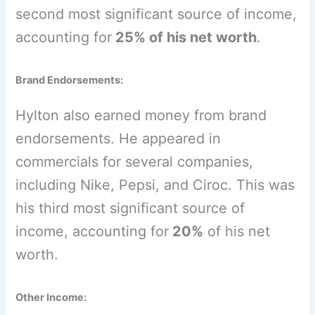
second most significant source of income,
accounting for
25% of his net worth
.
Brand Endorsements:
Hylton also earned money from brand
endorsements. He appeared in
commercials for several companies,
including Nike, Pepsi, and Ciroc. This was
his third most significant source of
income, accounting for
20%
of his net
worth.
Other Income: