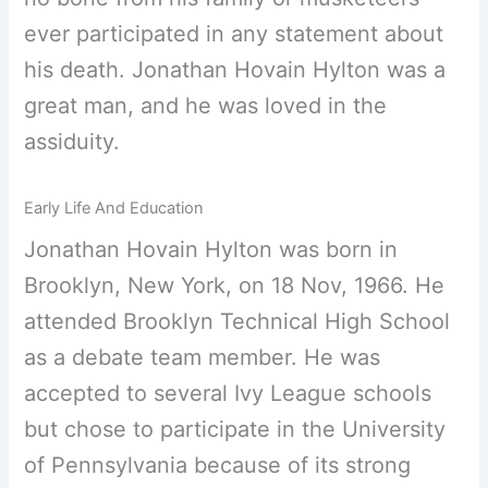
ever participated in any statement about
his death. Jonathan Hovain Hylton was a
great man, and he was loved in the
assiduity.
Early Life And Education
Jonathan Hovain Hylton was born in
Brooklyn, New York, on 18 Nov, 1966. He
attended Brooklyn Technical High School
as a debate team member. He was
accepted to several Ivy League schools
but chose to participate in the University
of Pennsylvania because of its strong