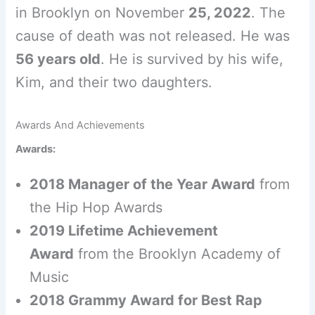
in Brooklyn on November
25, 2022
. The
cause of death was not released. He was
56 years old
. He is survived by his wife,
Kim, and their two daughters.
Awards And Achievements
Awards:
2018 Manager of the Year Award
from
the Hip Hop Awards
2019 Lifetime Achievement
Award
from the Brooklyn Academy of
Music
2018 Grammy Award for Best Rap