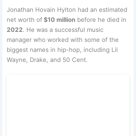
Jonathan Hovain Hylton had an estimated
net worth of
$10 million
before he died in
2022
. He was a successful music
manager who worked with some of the
biggest names in hip-hop, including Lil
Wayne, Drake, and 50 Cent.