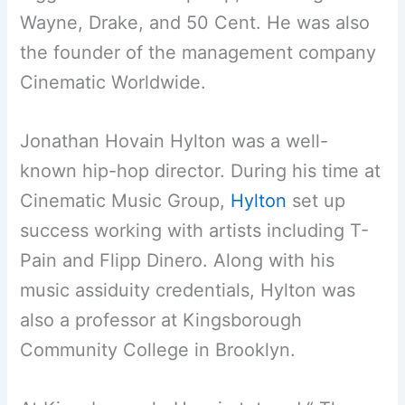
Wayne, Drake, and 50 Cent. He was also
the founder of the management company
Cinematic Worldwide.
Jonathan Hovain Hylton was a well-
known hip-hop director. During his time at
Cinematic Music Group,
Hylton
set up
success working with artists including T-
Pain and Flipp Dinero. Along with his
music assiduity credentials, Hylton was
also a professor at Kingsborough
Community College in Brooklyn.