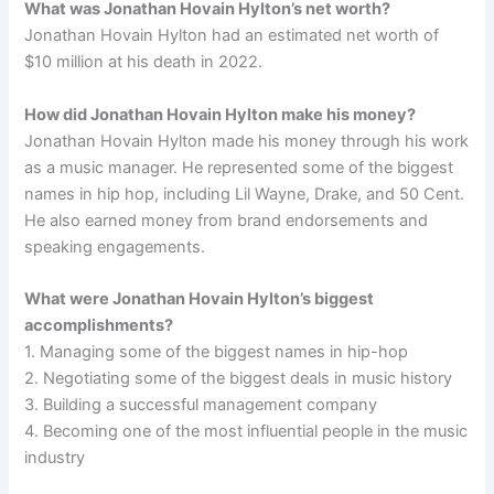
What was Jonathan Hovain Hylton’s net worth?
Jonathan Hovain Hylton had an estimated net worth of
$10 million at his death in 2022.
How did Jonathan Hovain Hylton make his money?
Jonathan Hovain Hylton made his money through his work
as a music manager. He represented some of the biggest
names in hip hop, including Lil Wayne, Drake, and 50 Cent.
He also earned money from brand endorsements and
speaking engagements.
What were Jonathan Hovain Hylton’s biggest
accomplishments?
1. Managing some of the biggest names in hip-hop
2. Negotiating some of the biggest deals in music history
3. Building a successful management company
4. Becoming one of the most influential people in the music
industry