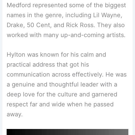
Medford represented some of the biggest
names in the genre, including Lil Wayne,
Drake, 50 Cent, and Rick Ross. They also
worked with many up-and-coming artists.
Hylton was known for his calm and
practical address that got his
communication across effectively. He was
a genuine and thoughtful leader with a
deep love for the culture and garnered
respect far and wide when he passed
away.