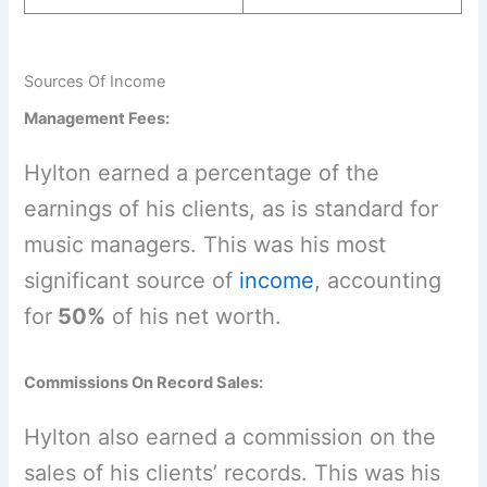
Sources Of Income
Management Fees:
Hylton earned a percentage of the
earnings of his clients, as is standard for
music managers. This was his most
significant source of
income
, accounting
for
50%
of his net worth.
Commissions On Record Sales:
Hylton also earned a commission on the
sales of his clients’ records. This was his