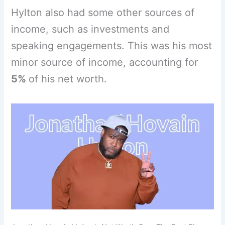
Hylton also had some other sources of
income, such as investments and
speaking engagements. This was his most
minor source of income, accounting for
5%
of his net worth.