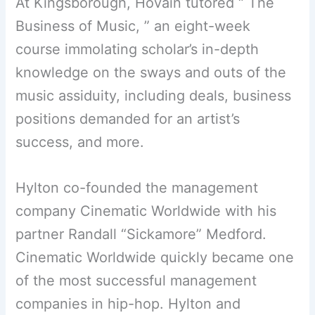
At Kingsborough, Hovain tutored “ The
Business of Music, ” an eight-week
course immolating scholar’s in-depth
knowledge on the sways and outs of the
music assiduity, including deals, business
positions demanded for an artist’s
success, and more.
Hylton co-founded the management
company Cinematic Worldwide with his
partner Randall “Sickamore” Medford.
Cinematic Worldwide quickly became one
of the most successful management
companies in hip-hop. Hylton and