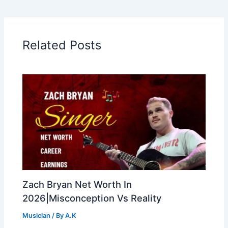
Related Posts
Zach Bryan Net Worth In
2026|Misconception Vs Reality
Musician
/ By
A.K