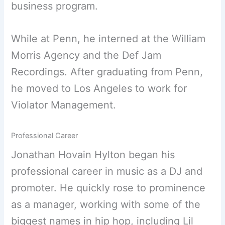
business program.
While at Penn, he interned at the William
Morris Agency and the Def Jam
Recordings. After graduating from Penn,
he moved to Los Angeles to work for
Violator Management.
Professional Career
Jonathan Hovain Hylton began his
professional career in music as a DJ and
promoter. He quickly rose to prominence
as a manager, working with some of the
biggest names in hip hop, including Lil