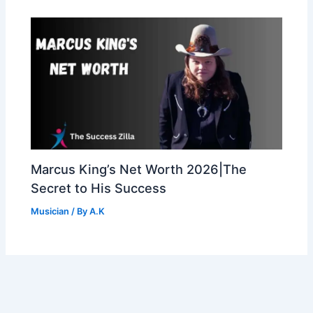
Marcus King’s Net Worth 2026|The
Secret to His Success
Musician
/ By
A.K