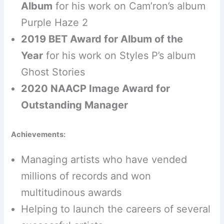
Album
for his work on Cam’ron’s album
Purple Haze 2
2019 BET Award for Album of the
Year
for his work on Styles P’s album
Ghost Stories
2020 NAACP Image Award for
Outstanding Manager
Achievements:
Managing artists who have vended
millions of records and won
multitudinous awards
Helping to launch the careers of several