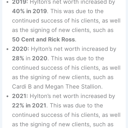
2019:
Hylton’s net worth increased by
40% in 2019
. This was due to the
continued success of his clients, as well
as the signing of new clients, such as
50 Cent and Rick Ross
.
2020:
Hylton’s net worth increased by
28%
in
2020
. This was due to the
continued success of his clients, as well
as the signing of new clients, such as
Cardi B and Megan Thee Stallion.
2021:
Hylton’s net worth increased by
22% in 2021
. This was due to the
continued success of his clients, as well
as the signing of new clients, such as