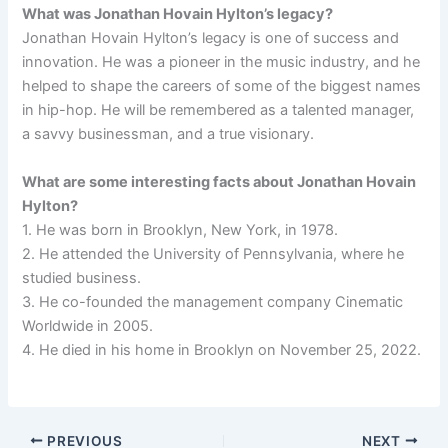
What was Jonathan Hovain Hylton’s legacy?
Jonathan Hovain Hylton’s legacy is one of success and
innovation. He was a pioneer in the music industry, and he
helped to shape the careers of some of the biggest names
in hip-hop. He will be remembered as a talented manager,
a savvy businessman, and a true visionary.
What are some interesting facts about Jonathan Hovain
Hylton?
1. He was born in Brooklyn, New York, in 1978.
2. He attended the University of Pennsylvania, where he
studied business.
3. He co-founded the management company Cinematic
Worldwide in 2005.
4. He died in his home in Brooklyn on November 25, 2022.
PREVIOUS
NEXT