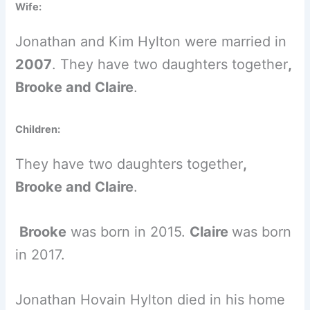
Wife:
Jonathan and Kim Hylton were married in
2007
. They have two daughters together
,
Brooke
and
Claire
.
Children:
They have two daughters together
,
Brooke
and
Claire
.
Brooke
was born in 2015.
Claire
was born
in 2017.
Jonathan Hovain Hylton died in his home