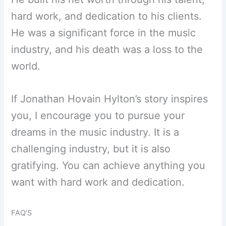
hard work, and dedication to his clients.
He was a significant force in the music
industry, and his death was a loss to the
world.
If Jonathan Hovain Hylton’s story inspires
you, I encourage you to pursue your
dreams in the music industry. It is a
challenging industry, but it is also
gratifying. You can achieve anything you
want with hard work and dedication.
FAQ’S