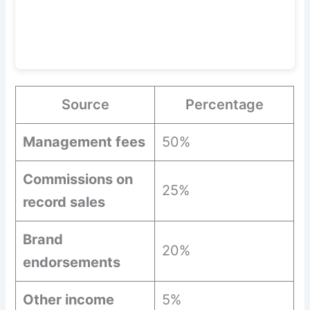
Source
Percentage
Management fees
50%
Commissions on
25%
record sales
Brand
20%
endorsements
Other income
5%