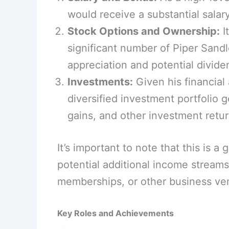
would receive a substantial sal
Stock Options and Ownership:
I
significant number of Piper Sand
appreciation and potential divide
Investments:
Given his financial
diversified investment portfolio 
gains, and other investment retur
It’s important to note that this is 
potential additional income strea
memberships, or other business ve
Key Roles and Achievements