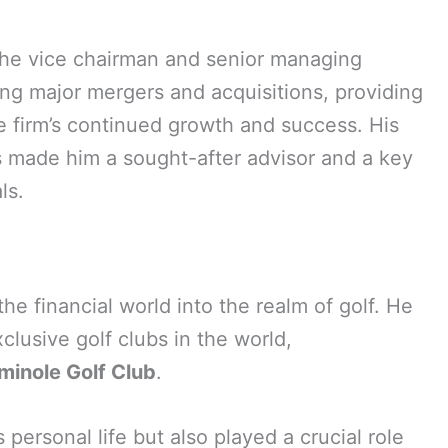
the vice chairman and senior managing
eing major mergers and acquisitions, providing
he firm’s continued growth and success. His
as made him a sought-after advisor and a key
ls.
e financial world into the realm of golf. He
lusive golf clubs in the world,
minole Golf Club
.
 personal life but also played a crucial role