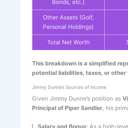
Bonds, etc.)
Other Assets (Golf,
Personal Holdings)
Total Net Worth
This breakdown is a simplified re
potential liabilities, taxes, or other
Jimmy Dunne’s Sources of Income
Given Jimmy Dunne’s position as
V
Principal of Piper Sandler
, his pri
Salary and Bonus:
As a high-leve