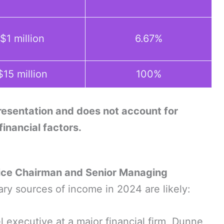
$1 million
6.67%
$15 million
100%
presentation and does not account for
 financial factors.
ice Chairman and Senior Managing
mary sources of income in 2024 are likely:
l executive at a major financial firm, Dunne