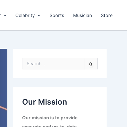
r
Celebrity
Sports
Musician
Store
S
e
a
r
c
h
f
Our Mission
o
r
:
Our mission is to provide
accurate and up-to-date