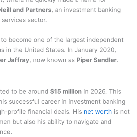
Neill and Partners
, an investment banking
l services sector.
w to become one of the largest independent
ms in the United States. In January 2020,
er Jaffray
, now known as
Piper Sandler
.
ated to be around
$15 million
in 2026. This
 his successful career in investment banking
gh-profile financial deals. His
net worth
is not
umen but also his ability to navigate and
ance.