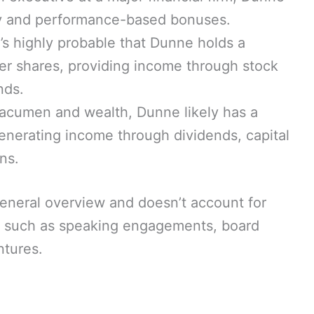
ary and performance-based bonuses.
t’s highly probable that Dunne holds a
ler shares, providing income through stock
nds.
 acumen and wealth, Dunne likely has a
generating income through dividends, capital
ns.
a general overview and doesn’t account for
ms such as speaking engagements, board
ntures.