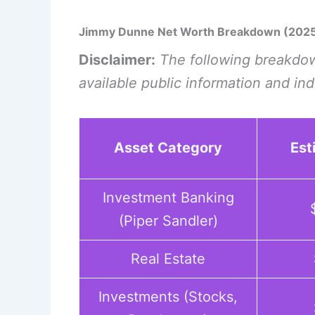
Jimmy Dunne Net Worth Breakdown (202
Disclaimer:
The following breakdow
available public information and in
Asset Category
Est
Investment Banking
(Piper Sandler)
Real Estate
Investments (Stocks,