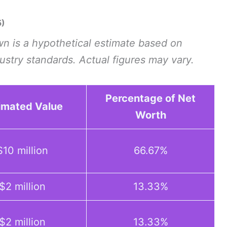
5)
n is a hypothetical estimate based on
dustry standards. Actual figures may vary.
Percentage of Net
imated Value
Worth
$10 million
66.67%
$2 million
13.33%
$2 million
13.33%