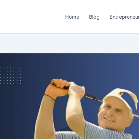
Home
Blog
Entrepreneu