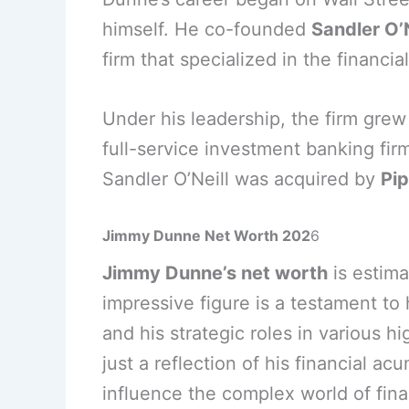
himself. He co-founded
Sandler O’
firm that specialized in the financia
Under his leadership, the firm gre
full-service investment banking fir
Sandler O’Neill was acquired by
Pip
Jimmy Dunne Net Worth 202
6
Jimmy Dunne’s net worth
is estim
impressive figure is a testament to
and his strategic roles in various hi
just a reflection of his financial ac
influence the complex world of fin