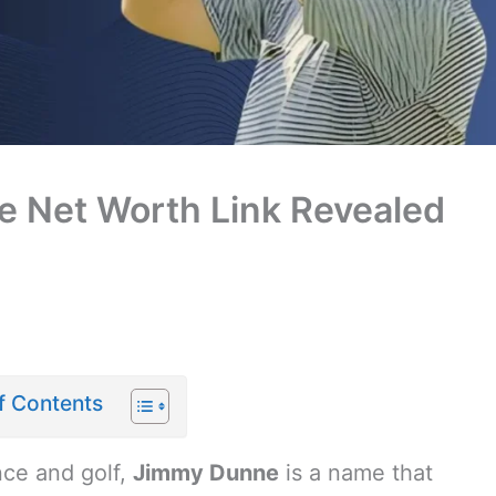
 Net Worth Link Revealed
f Contents
nce and golf,
Jimmy Dunne
is a name that