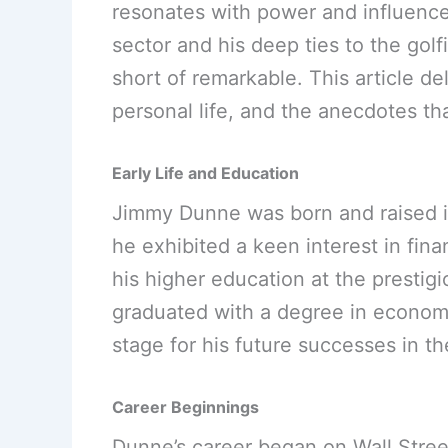
resonates with power and influence. 
sector and his deep ties to the gol
short of remarkable. This article d
personal life, and the anecdotes th
Early Life and Education
Jimmy Dunne was born and raised i
he exhibited a keen interest in fina
his higher education at the prestig
graduated with a degree in economi
stage for his future successes in th
Career Beginnings
Dunne’s career began on Wall Stre