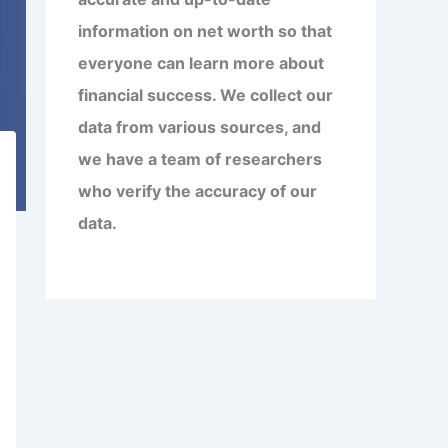
information on net worth so that
everyone can learn more about
financial success. We collect our
data from various sources, and
we have a team of researchers
who verify the accuracy of our
data.