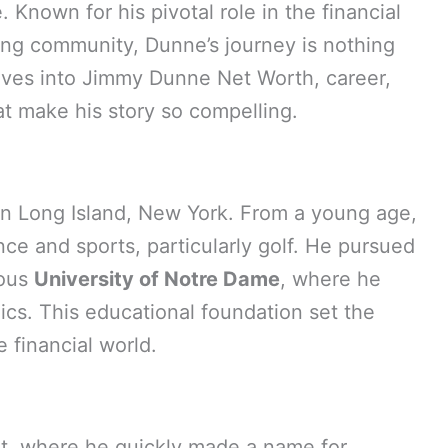
Known for his pivotal role in the financial
fing community, Dunne’s journey is nothing
elves into Jimmy Dunne Net Worth, career,
at make his story so compelling.
n Long Island, New York. From a young age,
nce and sports, particularly golf. He pursued
ious
University of Notre Dame
, where he
cs. This educational foundation set the
e financial world.
et, where he quickly made a name for