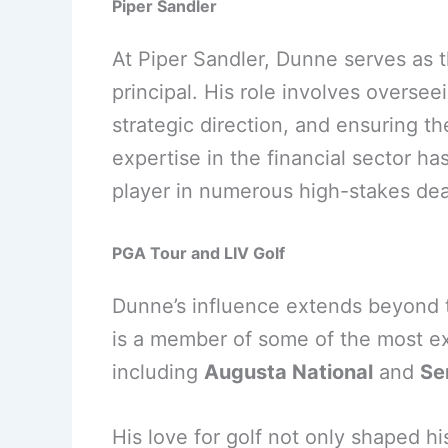
Piper Sandler
At Piper Sandler, Dunne serves as 
principal. His role involves overse
strategic direction, and ensuring t
expertise in the financial sector h
player in numerous high-stakes dea
PGA Tour and LIV Golf
Dunne’s influence extends beyond th
is a member of some of the most exc
including
Augusta National
and
Se
His love for golf not only shaped his