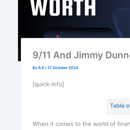
9/11 And Jimmy Dunne
By
A.K
/
17 October 2024
[quick-info]
Table o
When it comes to the world of fina