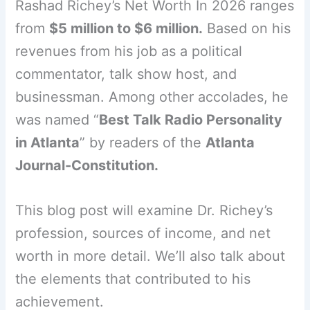
Rashad Richey’s Net Worth In 2026 ranges
from
$5 million to $6 million.
Based on his
revenues from his job as a political
commentator, talk show host, and
businessman. Among other accolades, he
was named “
Best Talk Radio Personality
in Atlanta
” by readers of the
Atlanta
Journal-Constitution.
This blog post will examine Dr. Richey’s
profession, sources of income, and net
worth in more detail. We’ll also talk about
the elements that contributed to his
achievement.