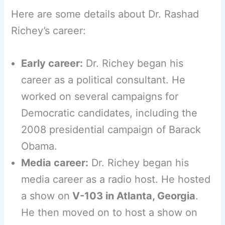
Here are some details about Dr. Rashad
Richey’s career:
Early career:
Dr. Richey began his
career as a political consultant. He
worked on several campaigns for
Democratic candidates, including the
2008 presidential campaign of Barack
Obama.
Media career:
Dr. Richey began his
media career as a radio host. He hosted
a show on
V-103 in Atlanta, Georgia
.
He then moved on to host a show on