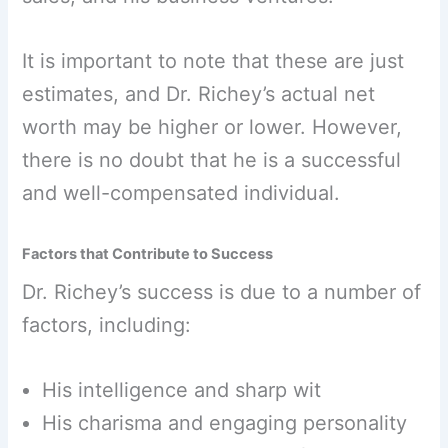
It is important to note that these are just
estimates, and Dr. Richey’s actual net
worth may be higher or lower. However,
there is no doubt that he is a successful
and well-compensated individual.
Factors that Contribute to Success
Dr. Richey’s success is due to a number of
factors, including:
His intelligence and sharp wit
His charisma and engaging personality