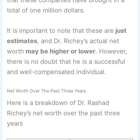
total of one million dollars.
It is important to note that these are
just
estimates
, and Dr. Richey’s actual net
worth
may be higher or lower
. However,
there is no doubt that he is a successful
and well-compensated individual.
Net Worth Over The Past Three Years
Here is a breakdown of Dr. Rashad
Richey’s net worth over the past three
years