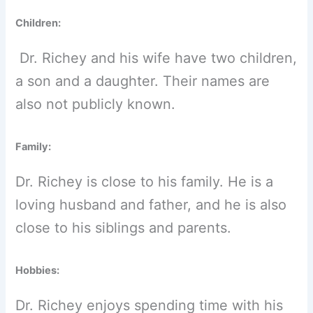
Children:
Dr. Richey and his wife have two children,
a son and a daughter. Their names are
also not publicly known.
Family:
Dr. Richey is close to his family. He is a
loving husband and father, and he is also
close to his siblings and parents.
Hobbies:
Dr. Richey enjoys spending time with his