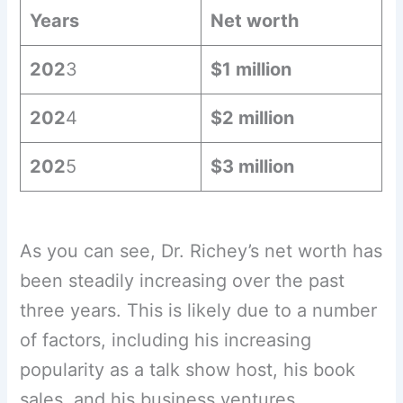
Years
Net worth
202
3
$1 million
202
4
$2 million
202
5
$3 million
As you can see, Dr. Richey’s net worth has
been steadily increasing over the past
three years. This is likely due to a number
of factors, including his increasing
popularity as a talk show host, his book
sales, and his business ventures.