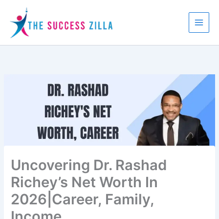
Skip
to
content
Uncovering Dr. Rashad
Richey’s Net Worth In
2026|Career, Family,
Income