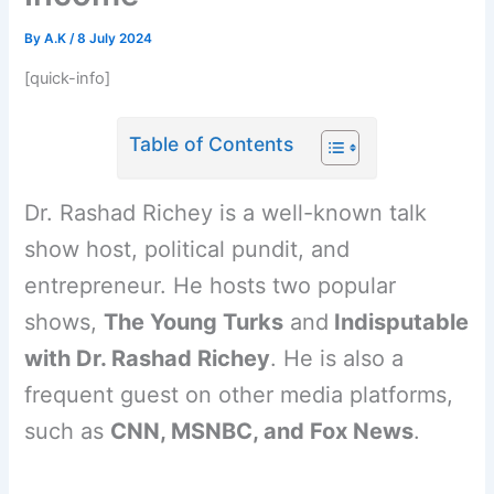
By
A.K
/
8 July 2024
[quick-info]
Table of Contents
Dr. Rashad Richey is a well-known talk
show host, political pundit, and
entrepreneur. He hosts two popular
shows,
The Young Turks
and
Indisputable
with Dr. Rashad Richey
. He is also a
frequent guest on other media platforms,
such as
CNN, MSNBC, and Fox News
.