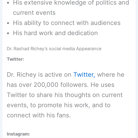
His extensive knowledge of politics and
current events
His ability to connect with audiences
His hard work and dedication
Dr. Rashad Richey’s social media Appearance
Twitter:
Dr. Richey is active on
Twitter,
where he
has over 200,000 followers. He uses
Twitter to share his thoughts on current
events, to promote his work, and to
connect with his fans.
Instagram: