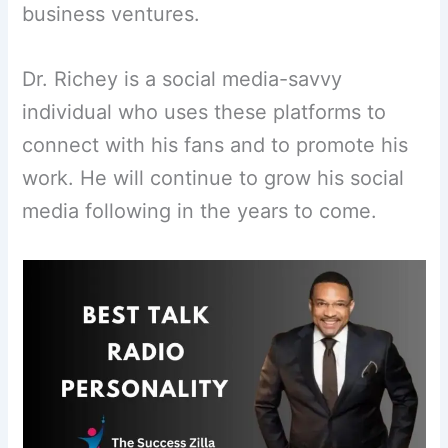
business ventures.
Dr. Richey is a social media-savvy
individual who uses these platforms to
connect with his fans and to promote his
work. He will continue to grow his social
media following in the years to come.