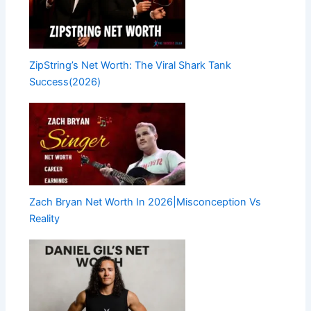
ZipString’s Net Worth: The Viral Shark Tank
Success(2026)
Zach Bryan Net Worth In 2026|Misconception Vs
Reality