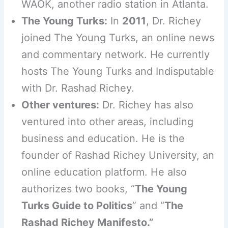
WAOK, another radio station in Atlanta.
The Young Turks:
In
2011
, Dr. Richey
joined The Young Turks, an online news
and commentary network. He currently
hosts The Young Turks and Indisputable
with Dr. Rashad Richey.
Other ventures:
Dr. Richey has also
ventured into other areas, including
business and education. He is the
founder of Rashad Richey University, an
online education platform. He also
authorizes two books, “
The Young
Turks Guide to Politics
” and “
The
Rashad Richey Manifesto.”