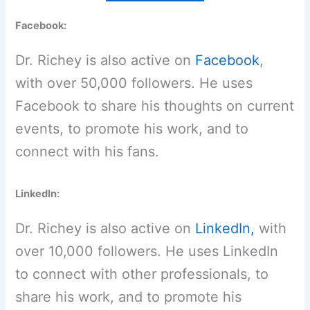
Facebook:
Dr. Richey is also active on
Facebook
,
with over 50,000 followers. He uses
Facebook to share his thoughts on current
events, to promote his work, and to
connect with his fans.
LinkedIn:
Dr. Richey is also active on
LinkedIn,
with
over 10,000 followers. He uses LinkedIn
to connect with other professionals, to
share his work, and to promote his