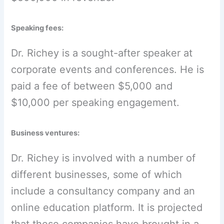
Speaking fees:
Dr. Richey is a sought-after speaker at
corporate events and conferences. He is
paid a fee of between $5,000 and
$10,000 per speaking engagement.
Business ventures:
Dr. Richey is involved with a number of
different businesses, some of which
include a consultancy company and an
online education platform. It is projected
that these companies have brought in a