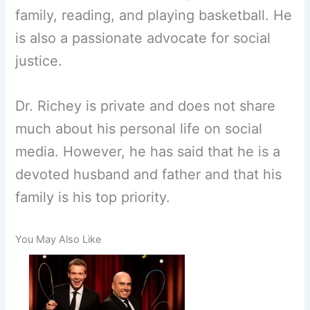
family, reading, and playing basketball. He
is also a passionate advocate for social
justice.
Dr. Richey is private and does not share
much about his personal life on social
media. However, he has said that he is a
devoted husband and father and that his
family is his top priority.
You May Also Like