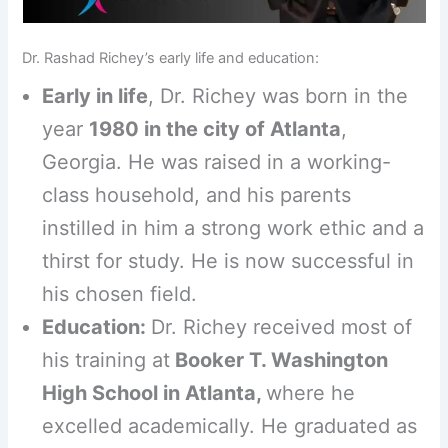
Dr. Rashad Richey’s early life and education:
Early in life
, Dr. Richey was born in the
year
1980 in the city of Atlanta
,
Georgia. He was raised in a working-
class household, and his parents
instilled in him a strong work ethic and a
thirst for study. He is now successful in
his chosen field.
Education:
Dr. Richey received most of
his training at
Booker T. Washington
High School in Atlanta,
where he
excelled academically. He graduated as