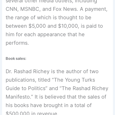
several other media outlets, including
CNN, MSNBC, and Fox News. A payment,
the range of which is thought to be
between $5,000 and $10,000, is paid to
him for each appearance that he
performs.
Book sales:
Dr. Rashad Richey is the author of two
publications, titled “The Young Turks
Guide to Politics” and “The Rashad Richey
Manifesto.” It is believed that the sales of
his books have brought in a total of
$500,000 in revenue.