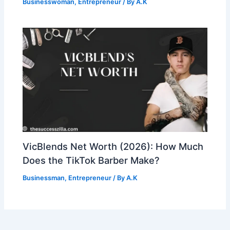
Businesswoman
,
Entrepreneur
/ By
A.K
VicBlends Net Worth (2026): How Much
Does the TikTok Barber Make?
Businessman
,
Entrepreneur
/ By
A.K