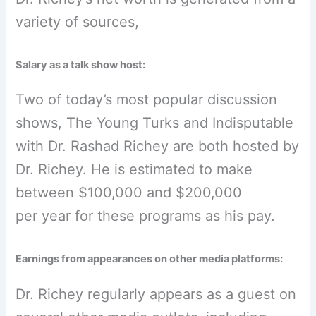
variety of sources,
Salary as a talk show host:
Two of today’s most popular discussion
shows, The Young Turks and Indisputable
with Dr. Rashad Richey are both hosted by
Dr. Richey. He is estimated to make
between $100,000 and $200,000
per year for these programs as his pay.
Earnings from appearances on other media platforms:
Dr. Richey regularly appears as a guest on