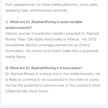
from appearances on other media platforms, book sales,
speaking fees, and business ventures.
Q:
What are Dr. Rashad Richey’s most notable
achievements?
Atlanta Journal-Constitution readers awarded Dr. Rashad
Richey “Best Talk Radio Personality in Atlanta.” His 2012
presidential election coverage earned him an Emmy
nomination. His humor and charm make him a respected
media figure.
Q: What are Dr. Rashad Richey’s future plans?
Dr. Rashad Richey is a rising star in the media industry. He
is likely to continue to be successful in the years to come.
He has the potential to become one of the country’s most
influential talk show hosts.