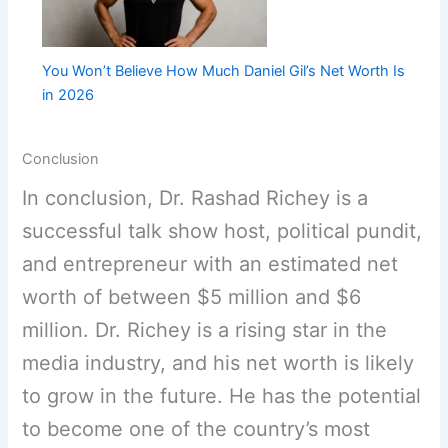
You Won’t Believe How Much Daniel Gil’s Net Worth Is
in 2026
Conclusion
In conclusion, Dr. Rashad Richey is a
successful talk show host, political pundit,
and entrepreneur with an estimated net
worth of between $5 million and $6
million. Dr. Richey is a rising star in the
media industry, and his net worth is likely
to grow in the future. He has the potential
to become one of the country’s most