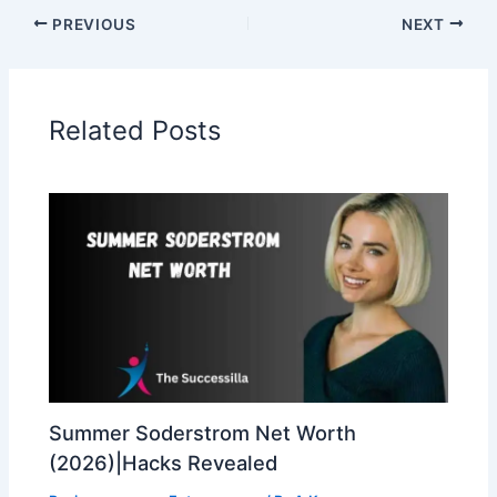
PREVIOUS
NEXT
Related Posts
Summer Soderstrom Net Worth
(2026)|Hacks Revealed