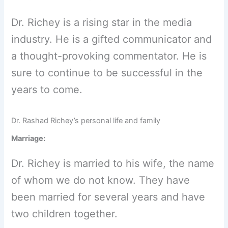
Dr. Richey is a rising star in the media
industry. He is a gifted communicator and
a thought-provoking commentator. He is
sure to continue to be successful in the
years to come.
Dr. Rashad Richey’s personal life and family
Marriage:
Dr. Richey is married to his wife, the name
of whom we do not know. They have
been married for several years and have
two children together.