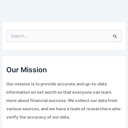
S
e
a
r
c
h
f
Our Mission
o
r
Our mission is to provide accurate and up-to-date
:
information on net worth so that everyone can learn
more about financial success. We collect our data from
various sources, and we have a team of researchers who
verify the accuracy of our data.