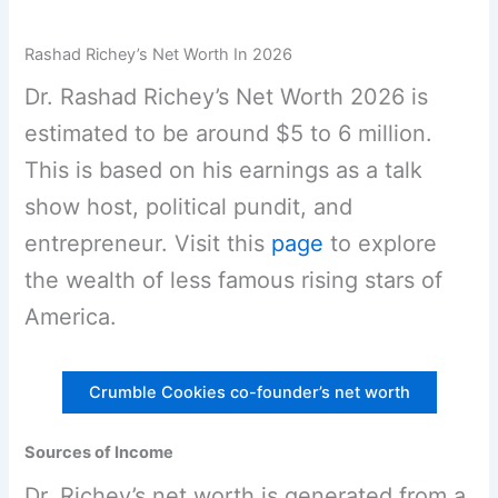
Rashad Richey’s Net Worth In 2026
Dr. Rashad Richey’s Net Worth 2026 is
estimated to be around $5 to 6 million.
This is based on his earnings as a talk
show host, political pundit, and
entrepreneur. Visit this
page
to explore
the wealth of less famous rising stars of
America.
Crumble Cookies co-founder’s net worth
Sources of Income
Dr. Richey’s net worth is generated from a