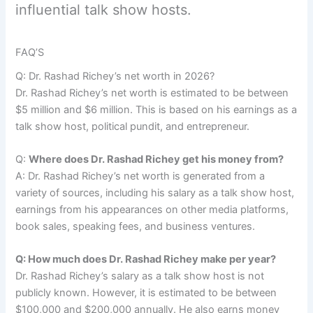
influential talk show hosts.
FAQ’S
Q: Dr. Rashad Richey’s net worth in 2026?
Dr. Rashad Richey’s net worth is estimated to be between
$5 million and $6 million. This is based on his earnings as a
talk show host, political pundit, and entrepreneur.
Q:
Where does Dr. Rashad Richey get his money from?
A: Dr. Rashad Richey’s net worth is generated from a
variety of sources, including his salary as a talk show host,
earnings from his appearances on other media platforms,
book sales, speaking fees, and business ventures.
Q: How much does Dr. Rashad Richey make per year?
Dr. Rashad Richey’s salary as a talk show host is not
publicly known. However, it is estimated to be between
$100,000 and $200,000 annually. He also earns money