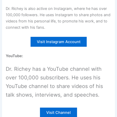
Dr. Richey is also active on Instagram, where he has over
100,000 followers. He uses Instagram to share photos and
videos from his personal life, to promote his work, and to
connect with his fans.
Visit Instagram Account
YouTube:
Dr. Richey has a YouTube channel with
over 100,000 subscribers. He uses his
YouTube channel to share videos of his
talk shows, interviews, and speeches.
Visit Channel