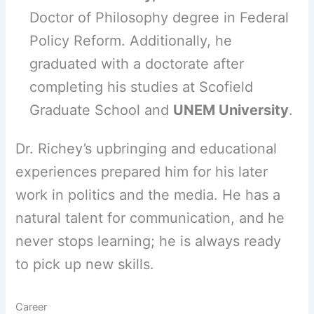
Doctor of Philosophy degree in Federal
Policy Reform. Additionally, he
graduated with a doctorate after
completing his studies at Scofield
Graduate School and
UNEM University
.
Dr. Richey’s upbringing and educational
experiences prepared him for his later
work in politics and the media. He has a
natural talent for communication, and he
never stops learning; he is always ready
to pick up new skills.
Career