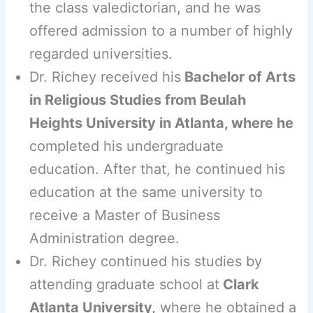
the class valedictorian, and he was
offered admission to a number of highly
regarded universities.
Dr. Richey received his
Bachelor of Arts
in Religious Studies from Beulah
Heights University in Atlanta, where he
completed his undergraduate
education. After that, he continued his
education at the same university to
receive a Master of Business
Administration degree.
Dr. Richey continued his studies by
attending graduate school at
Clark
Atlanta University,
where he obtained a